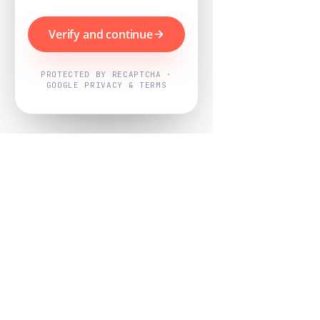
Verify and continue
PROTECTED BY RECAPTCHA ·
GOOGLE PRIVACY & TERMS
Powered by
Nearby Now
Every job, mapped. Every review,