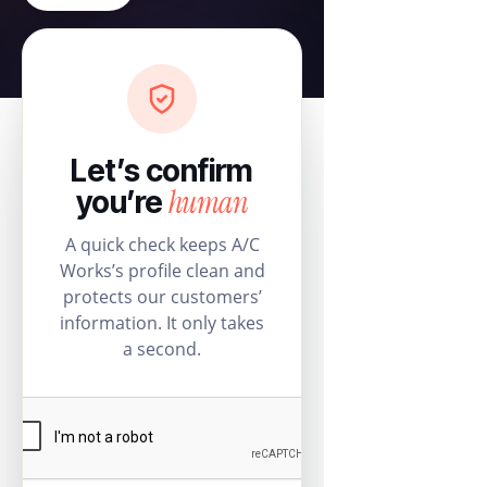
Let’s confirm
human
you’re
A quick check keeps A/C
Works’s profile clean and
protects our customers’
information. It only takes
a second.