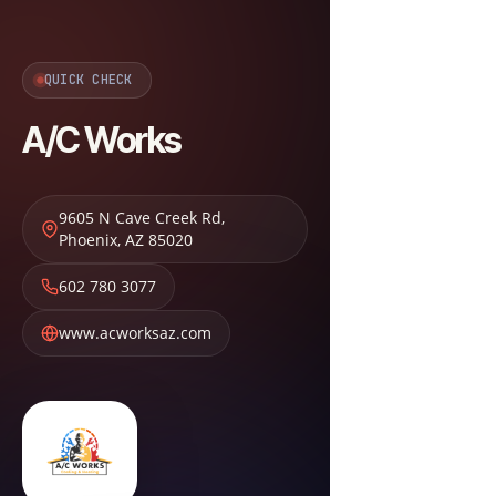
QUICK CHECK
A/C Works
9605 N Cave Creek Rd
,
Phoenix
,
AZ
85020
602 780 3077
www.acworksaz.com