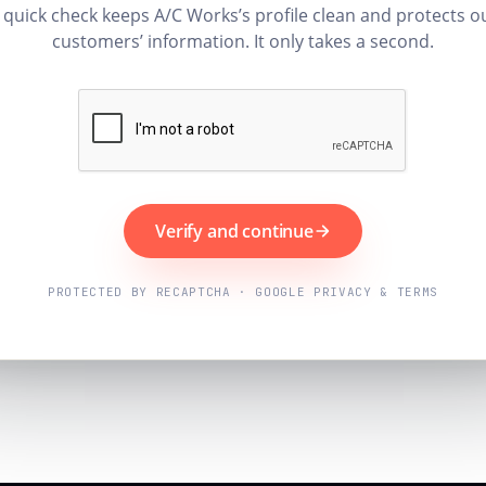
 quick check keeps A/C Works’s profile clean and protects o
customers’ information. It only takes a second.
Verify and continue
PROTECTED BY RECAPTCHA · GOOGLE PRIVACY & TERMS