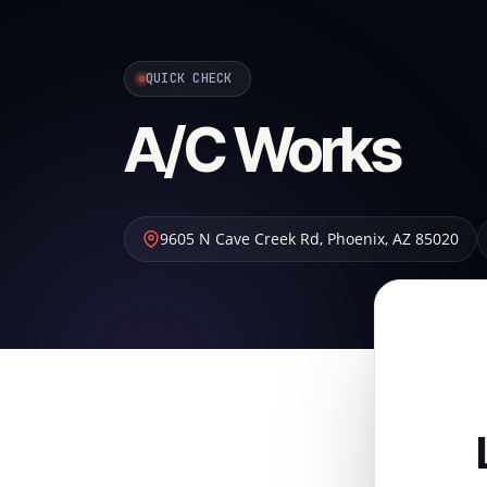
QUICK CHECK
A/C Works
9605 N Cave Creek Rd
,
Phoenix
,
AZ
85020