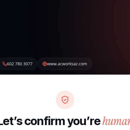
602 780 3077
www.acworksaz.com
huma
Let’s confirm you’re