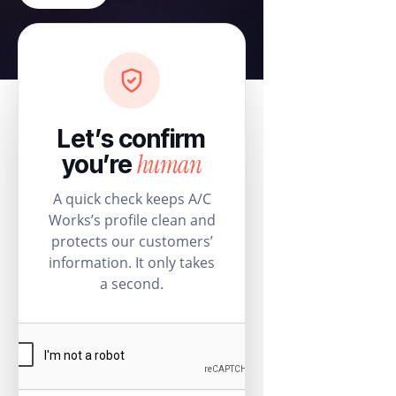
Let’s confirm
human
you’re
A quick check keeps A/C
Works’s profile clean and
protects our customers’
information. It only takes
a second.