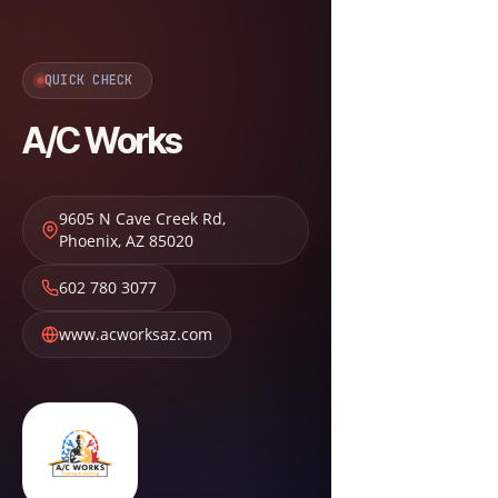
QUICK CHECK
A/C Works
9605 N Cave Creek Rd
,
Phoenix
,
AZ
85020
602 780 3077
www.acworksaz.com