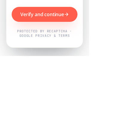
Verify and continue
PROTECTED BY RECAPTCHA ·
GOOGLE PRIVACY & TERMS
Powered by
Nearby Now
Every job, mapped. Every review,