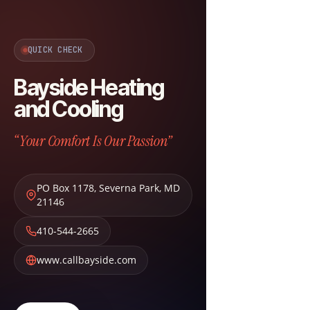
QUICK CHECK
Bayside Heating
and Cooling
“Your Comfort Is Our Passion”
PO Box 1178
,
Severna Park
,
MD
21146
410-544-2665
www.callbayside.com