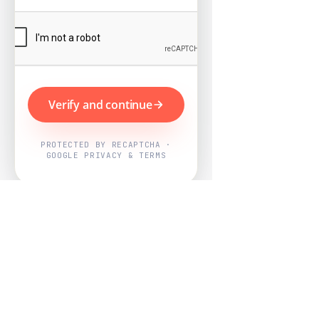
Verify and continue
PROTECTED BY RECAPTCHA ·
GOOGLE PRIVACY & TERMS