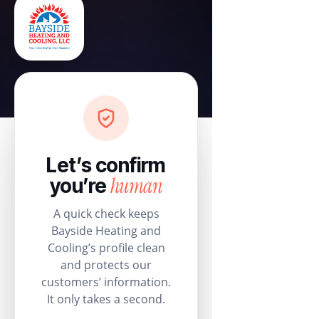
Let’s confirm
human
you’re
A quick check keeps
Bayside Heating and
Cooling’s profile clean
and protects our
customers’ information.
It only takes a second.