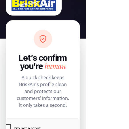
Let’s confirm
human
you’re
A quick check keeps
BriskAir’s profile clean
and protects our
customers’ information.
It only takes a second.