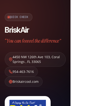
QUICK CHECK
BriskAir
“You can feeeeel the difference”
4450 NW 126th Ave 103
,
Coral
Springs
,
FL
33065
954-463-7616
Briskaircool.com