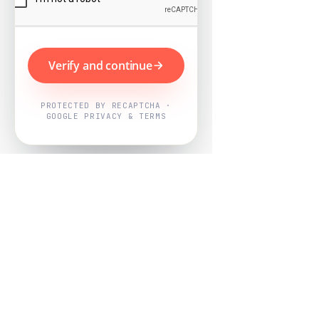
Verify and continue
PROTECTED BY RECAPTCHA ·
GOOGLE PRIVACY & TERMS
Powered by
Nearby Now