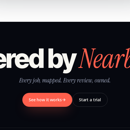
Near
red by
Every job, mapped. Every review, owned.
See how it works
Start a trial