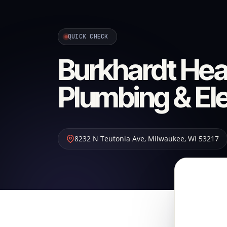
QUICK CHECK
Burkhardt Heat
Plumbing & Ele
8232 N Teutonia Ave
,
Milwaukee
,
WI
53217