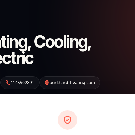
ing, Cooling,
ctric
4145502891
burkhardtheating.com