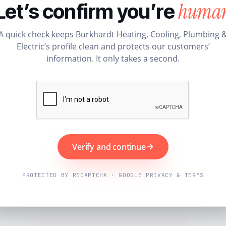
huma
Let’s confirm you’re
A quick check keeps Burkhardt Heating, Cooling, Plumbing 
Electric’s profile clean and protects our customers’
information. It only takes a second.
Verify and continue
PROTECTED BY RECAPTCHA · GOOGLE PRIVACY & TERMS