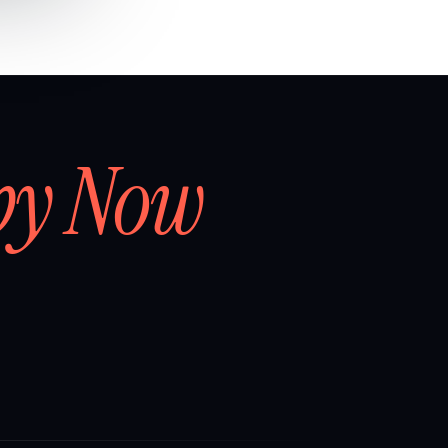
by Now