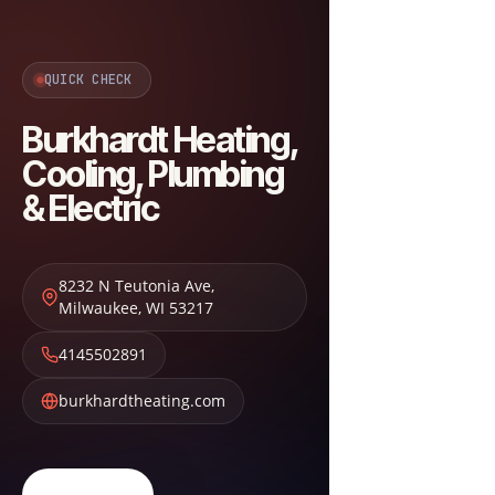
QUICK CHECK
Burkhardt Heating,
Cooling, Plumbing
& Electric
8232 N Teutonia Ave
,
Milwaukee
,
WI
53217
4145502891
burkhardtheating.com