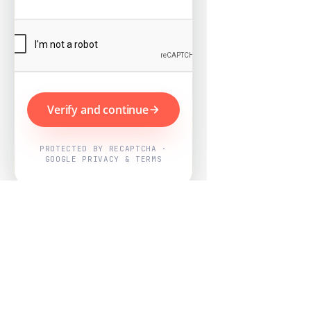
Verify and continue
PROTECTED BY RECAPTCHA ·
GOOGLE PRIVACY & TERMS