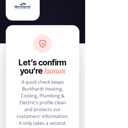
Let’s confirm
human
you’re
A quick check keeps
Burkhardt Heating,
Cooling, Plumbing &
Electric’s profile clean
and protects our
customers’ information.
It only takes a second.