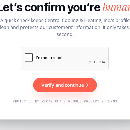
huma
Let’s confirm you’re
A quick check keeps Central Cooling & Heating, Inc.’s profile
lean and protects our customers’ information. It only takes
second.
Verify and continue
PROTECTED BY RECAPTCHA · GOOGLE PRIVACY & TERMS