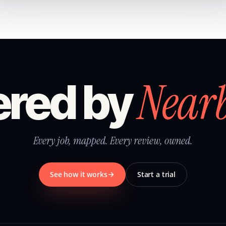
Near
red by
Every job, mapped. Every review, owned.
See how it works
Start a trial