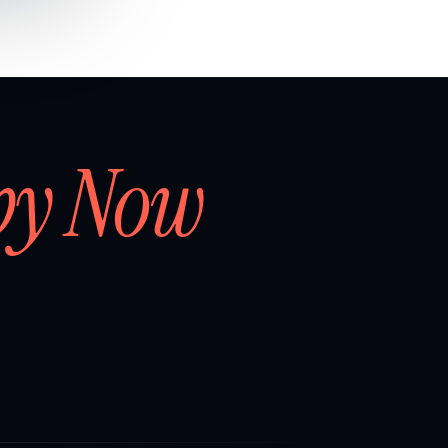
by Now