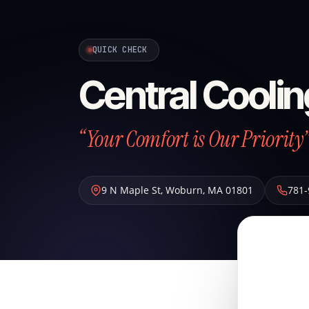
QUICK CHECK
Central Coolin
“Your Comfort is Our Priority
9 N Maple St
,
Woburn
,
MA
01801
781-