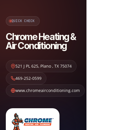
QUICK CHECK
Chrome Heating &
Air Conditioning
521 J PL 625
,
Plano
,
TX
75074
469-252-0599
www.chromeairconditioning.com