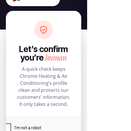
Let’s confirm
human
you’re
A quick check keeps
Chrome Heating & Air
Conditioning’s profile
clean and protects our
customers’ information.
It only takes a second.