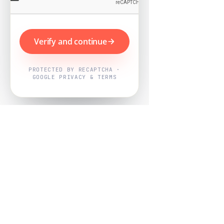
Verify and continue
PROTECTED BY RECAPTCHA ·
GOOGLE PRIVACY & TERMS
Powered by
Nearby Now