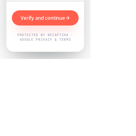
Verify and continue
PROTECTED BY RECAPTCHA ·
GOOGLE PRIVACY & TERMS
Powered by
Nearby Now
Every job, mapped. Every review,