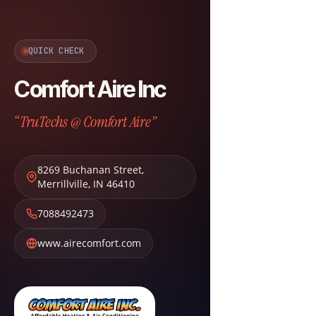
QUICK CHECK
Comfort Aire Inc
“TruTechs @ Comfort Aire”
8269 Buchanan Street
,
Merrillville
,
IN
46410
7088492473
www.airecomfort.com