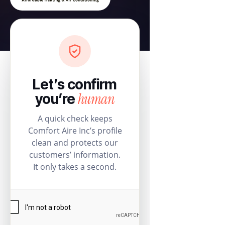
Let’s confirm
human
you’re
A quick check keeps
Comfort Aire Inc’s profile
clean and protects our
customers’ information.
It only takes a second.