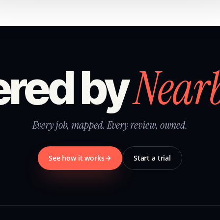
Near
red by
Every job, mapped. Every review, owned.
See how it works
Start a trial