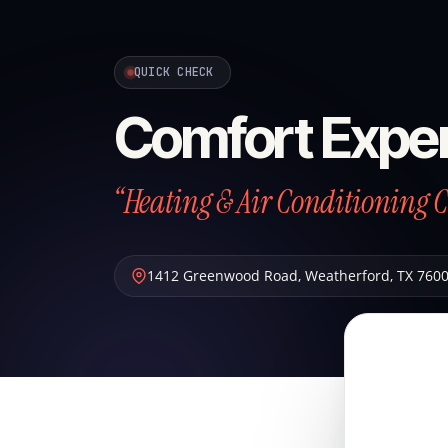
QUICK CHECK
Comfort Exper
“Heating & Air Conditioning 
1412 Greenwood Road
,
Weatherford
,
TX
760