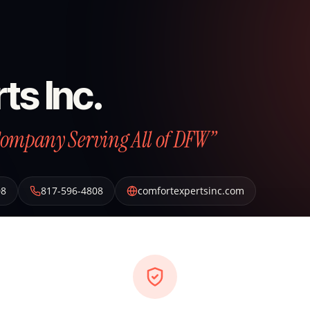
ts Inc.
Company Serving All of DFW”
08
817-596-4808
comfortexpertsinc.com