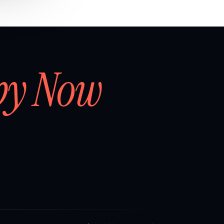
by Now