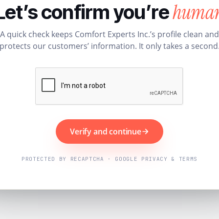
huma
Let’s confirm you’re
A quick check keeps Comfort Experts Inc.’s profile clean and
protects our customers’ information. It only takes a second
Verify and continue
PROTECTED BY RECAPTCHA · GOOGLE PRIVACY & TERMS