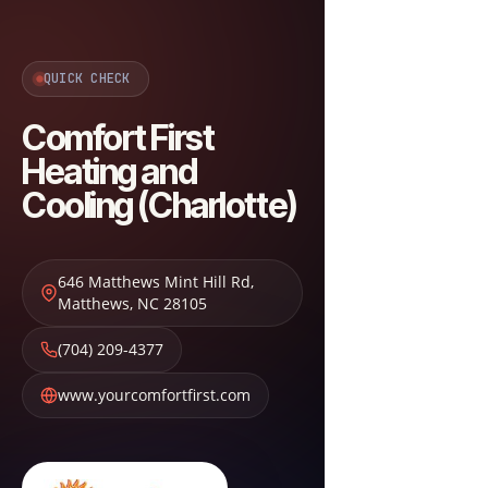
QUICK CHECK
Comfort First
Heating and
Cooling (Charlotte)
646 Matthews Mint Hill Rd
,
Matthews
,
NC
28105
(704) 209-4377
www.yourcomfortfirst.com