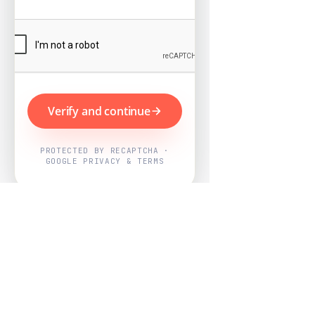
Verify and continue
PROTECTED BY RECAPTCHA ·
GOOGLE PRIVACY & TERMS