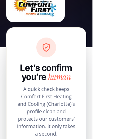
Let’s confirm
human
you’re
A quick check keeps
Comfort First Heating
and Cooling (Charlotte)’s
profile clean and
protects our customers’
information. It only takes
a second.