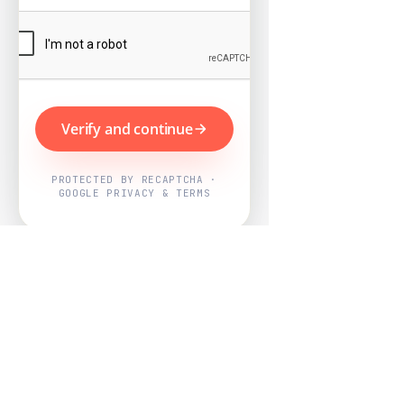
Verify and continue
PROTECTED BY RECAPTCHA ·
GOOGLE PRIVACY & TERMS
Powered by