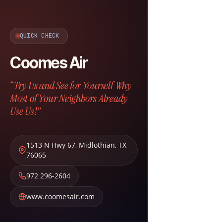
QUICK CHECK
Coomes Air
“Try Us and See for Yourself Why
Most of Your Neighbors Already
Use Us!”
1513 N Hwy 67
,
Midlothian
,
TX
76065
972 296-2604
www.coomesair.com