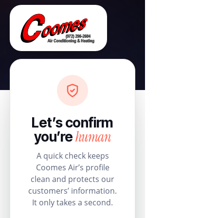
Let’s confirm
human
you’re
A quick check keeps
Coomes Air’s profile
clean and protects our
customers’ information.
It only takes a second.