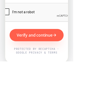
Verify and continue
PROTECTED BY RECAPTCHA ·
GOOGLE PRIVACY & TERMS
Powered by