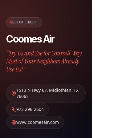
QUICK CHECK
Coomes Air
“Try Us and See for Yourself Why
Most of Your Neighbors Already
Use Us!”
1513 N Hwy 67
,
Midlothian
,
TX
76065
972 296-2604
www.coomesair.com