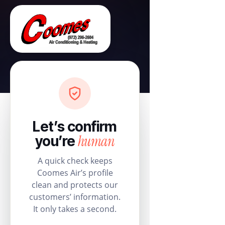
Let’s confirm
human
you’re
A quick check keeps
Coomes Air’s profile
clean and protects our
customers’ information.
It only takes a second.