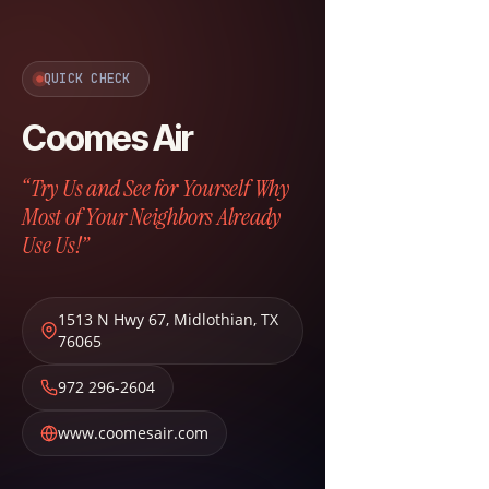
QUICK CHECK
Coomes Air
“Try Us and See for Yourself Why
Most of Your Neighbors Already
Use Us!”
1513 N Hwy 67
,
Midlothian
,
TX
76065
972 296-2604
www.coomesair.com