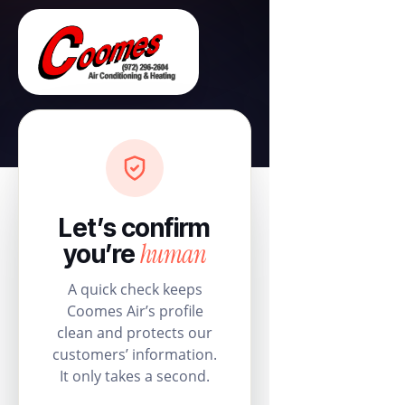
Let’s confirm
human
you’re
A quick check keeps
Coomes Air’s profile
clean and protects our
customers’ information.
It only takes a second.