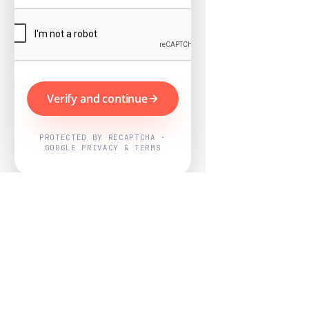
Verify and continue
PROTECTED BY RECAPTCHA ·
GOOGLE PRIVACY & TERMS
Powered by