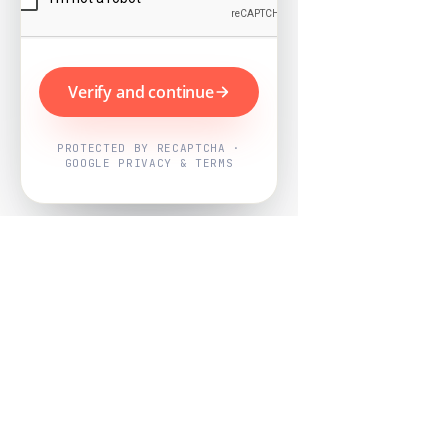
Verify and continue
PROTECTED BY RECAPTCHA ·
GOOGLE PRIVACY & TERMS
Powered by
Nearby Now