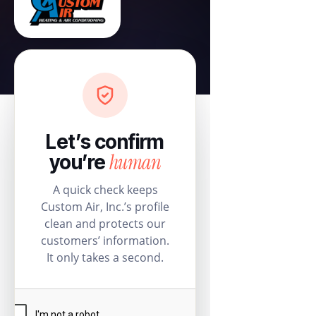
Let’s confirm
human
you’re
A quick check keeps
Custom Air, Inc.’s profile
clean and protects our
customers’ information.
It only takes a second.