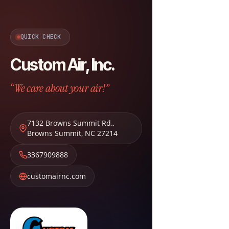
QUICK CHECK
Custom Air, Inc.
“We care about your air!”
7132 Browns Summit Rd.
,
Browns Summit
,
NC
27214
3367909888
customairnc.com