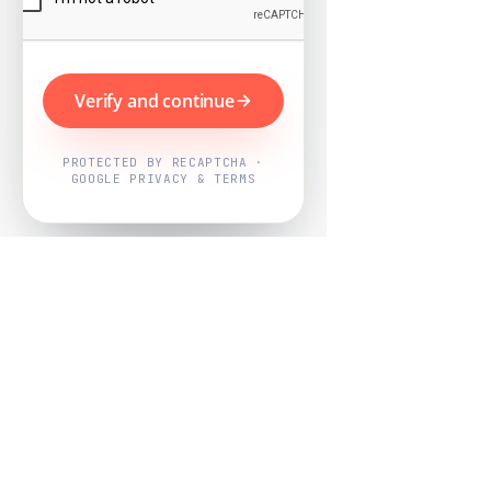
Verify and continue
PROTECTED BY RECAPTCHA ·
GOOGLE PRIVACY & TERMS
Powered by
Nearby Now