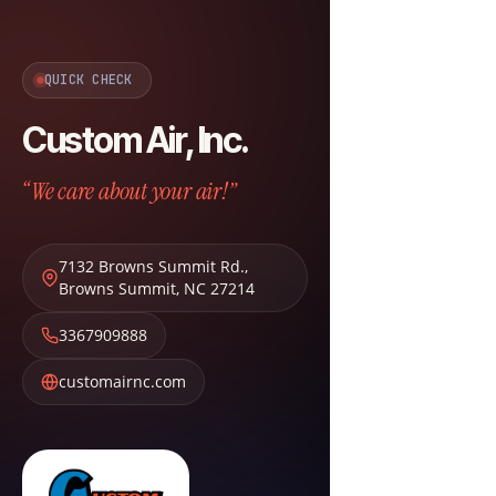
QUICK CHECK
Custom Air, Inc.
“We care about your air!”
7132 Browns Summit Rd.
,
Browns Summit
,
NC
27214
3367909888
customairnc.com