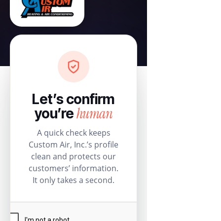
Let’s confirm
human
you’re
A quick check keeps
Custom Air, Inc.’s profile
clean and protects our
customers’ information.
It only takes a second.