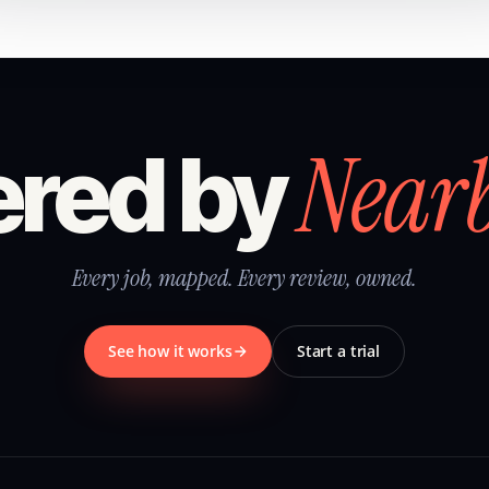
Near
red by
Every job, mapped. Every review, owned.
See how it works
Start a trial