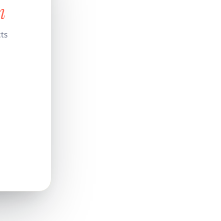
n
cts