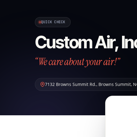
QUICK CHECK
Custom Air, In
“We care about your air!”
7132 Browns Summit Rd.
,
Browns Summit
,
N