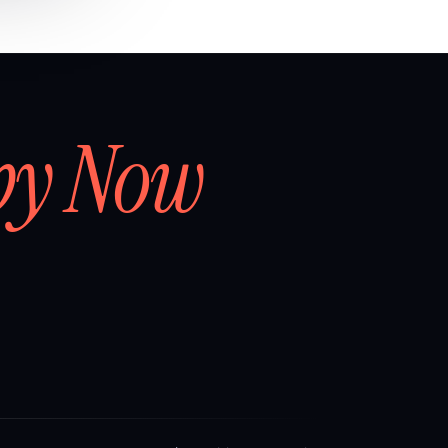
by Now