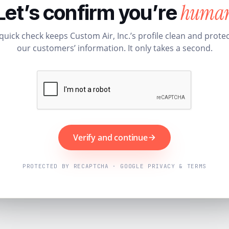
huma
Let’s confirm you’re
quick check keeps Custom Air, Inc.’s profile clean and prote
our customers’ information. It only takes a second.
Verify and continue
PROTECTED BY RECAPTCHA · GOOGLE PRIVACY & TERMS