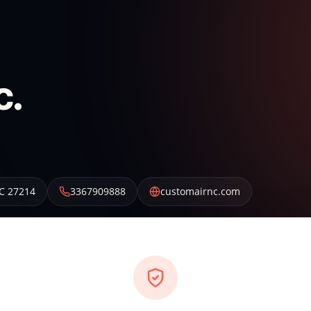
c.
C
27214
3367909888
customairnc.com