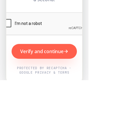
Verify and continue
PROTECTED BY RECAPTCHA ·
GOOGLE PRIVACY & TERMS