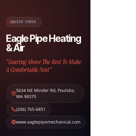
QUICK CHECK
Eagle Pipe Heating
& Air
“Soaring Above The Rest To Make
A Comfortable Nest”
5634 NE Minder Rd
,
Poulsbo
,
WA
98370
(206) 765-6851
www.eaglepipemechanical.com