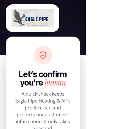
Let’s confirm
human
you’re
A quick check keeps
Eagle Pipe Heating & Air’s
profile clean and
protects our customers’
information. It only takes
a second.