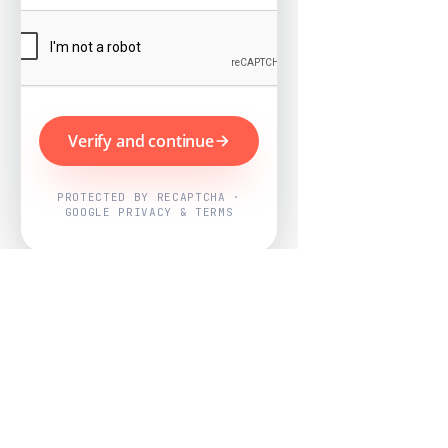
Verify and continue
PROTECTED BY RECAPTCHA ·
GOOGLE PRIVACY & TERMS
Powered by