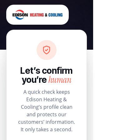
Let’s confirm
human
you’re
A quick check keeps
Edison Heating &
Cooling’s profile clean
and protects our
customers’ information.
It only takes a second.