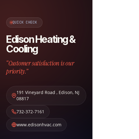
QUICK CHECK
Edison Heating &
Cooling
“Customer satisfaction is our
priority.”
191 Vineyard Road
,
Edison
,
NJ
08817
732-372-7161
www.edisonhvac.com