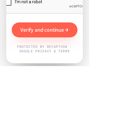
Verify and continue
PROTECTED BY RECAPTCHA ·
GOOGLE PRIVACY & TERMS
Powered by
Nearby Now