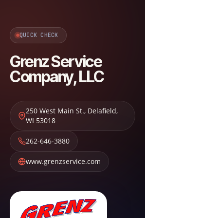
QUICK CHECK
Grenz Service
Company, LLC
250 West Main St.
,
Delafield
,
WI
53018
262-646-3880
www.grenzservice.com