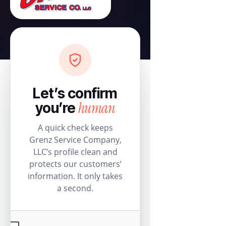
Let’s confirm
human
you’re
A quick check keeps
Grenz Service Company,
LLC’s profile clean and
protects our customers’
information. It only takes
a second.