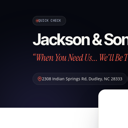
QUICK CHECK
Jackson & So
“When You Need Us... We'll Be 
2308 Indian Springs Rd
,
Dudley
,
NC
28333