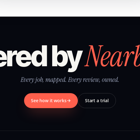
Near
red by
Every job, mapped. Every review, owned.
See how it works
Start a trial