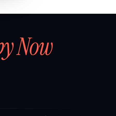
by Now