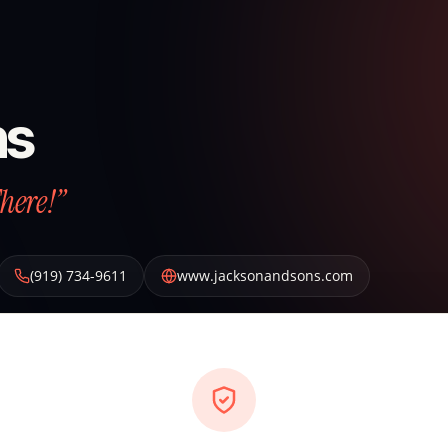
ns
There!”
(919) 734-9611
www.jacksonandsons.com