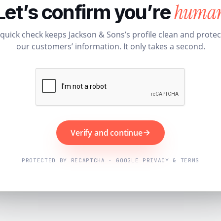
huma
Let’s confirm you’re
 quick check keeps Jackson & Sons’s profile clean and protec
our customers’ information. It only takes a second.
Verify and continue
PROTECTED BY RECAPTCHA · GOOGLE PRIVACY & TERMS