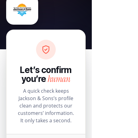
Let’s confirm
human
you’re
A quick check keeps
Jackson & Sons’s profile
clean and protects our
customers’ information.
It only takes a second.