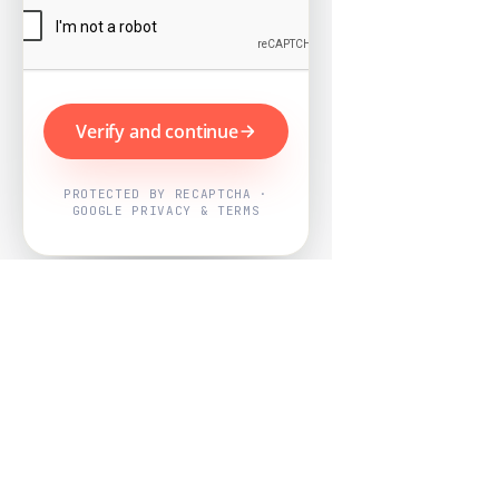
Verify and continue
PROTECTED BY RECAPTCHA ·
GOOGLE PRIVACY & TERMS
Powered by