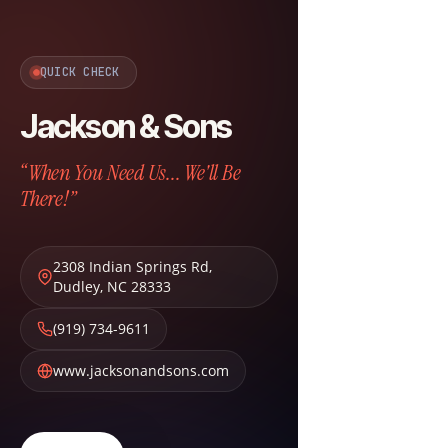
QUICK CHECK
Jackson & Sons
“When You Need Us... We'll Be
There!”
2308 Indian Springs Rd
,
Dudley
,
NC
28333
(919) 734-9611
www.jacksonandsons.com