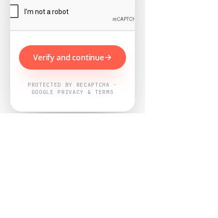
Verify and continue
PROTECTED BY RECAPTCHA ·
GOOGLE PRIVACY & TERMS
Powered by