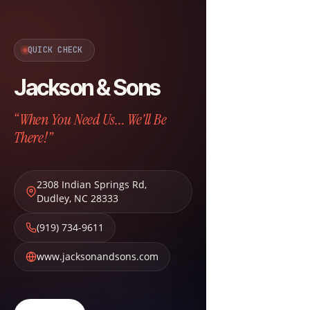
QUICK CHECK
Jackson & Sons
“When You Need Us... We'll Be
There!”
2308 Indian Springs Rd
,
Dudley
,
NC
28333
(919) 734-9611
www.jacksonandsons.com