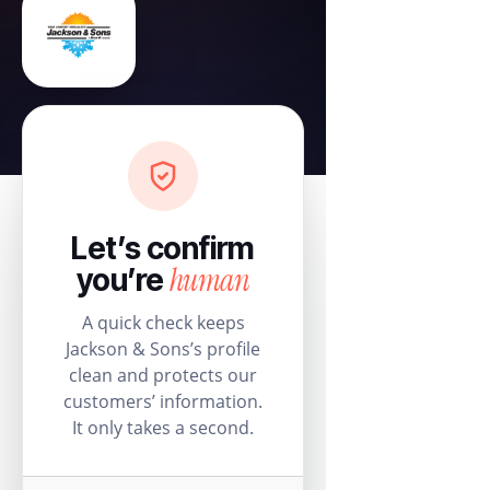
Let’s confirm
human
you’re
A quick check keeps
Jackson & Sons’s profile
clean and protects our
customers’ information.
It only takes a second.