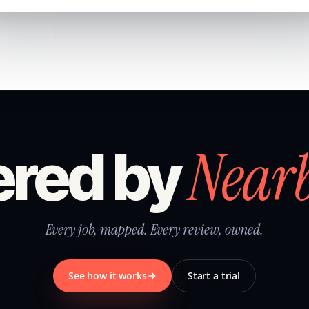
Near
red by
Every job, mapped. Every review, owned.
See how it works
Start a trial