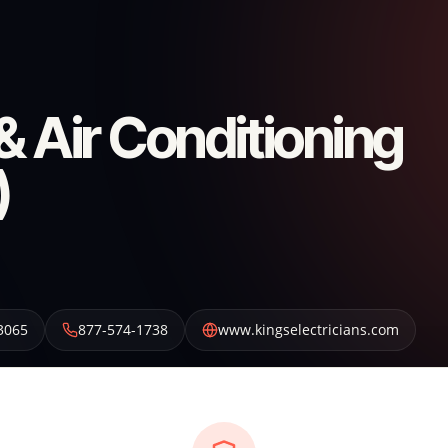
 & Air Conditioning
)
3065
877-574-1738
www.kingselectricians.com