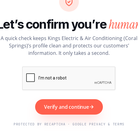
huma
Let’s confirm you’re
A quick check keeps Kings Electric & Air Conditioning (Coral
Springs)’s profile clean and protects our customers’
information. It only takes a second.
Verify and continue
PROTECTED BY RECAPTCHA · GOOGLE PRIVACY & TERMS