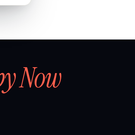
by Now