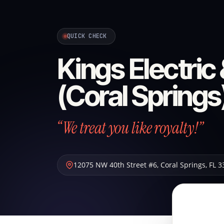
QUICK CHECK
Kings Electric
(Coral Springs
“We treat you like royalty!”
12075 NW 40th Street #6
,
Coral Springs
,
FL
3