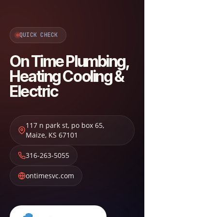
QUICK CHECK
On Time Plumbing,
Heating Cooling &
Electric
117 n park st, po box 65
,
Maize
,
KS
67101
316-263-5055
ontimesvc.com