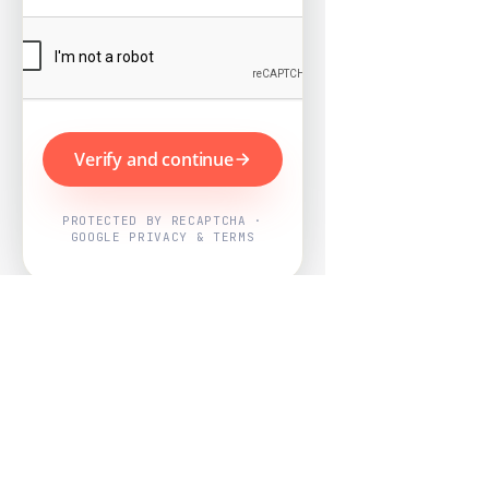
Verify and continue
PROTECTED BY RECAPTCHA ·
GOOGLE PRIVACY & TERMS
Powered by