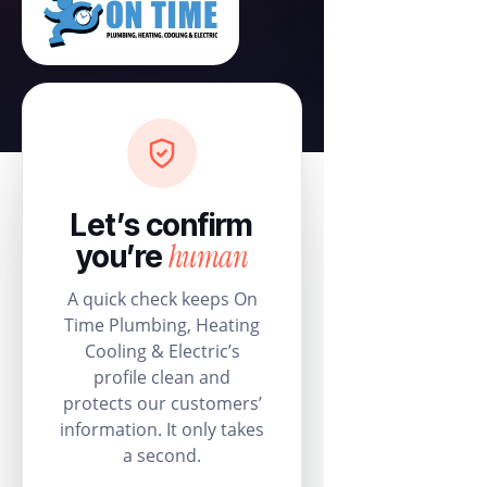
Let’s confirm
human
you’re
A quick check keeps On
Time Plumbing, Heating
Cooling & Electric’s
profile clean and
protects our customers’
information. It only takes
a second.