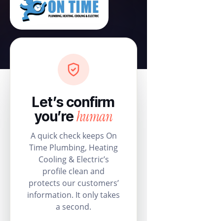
Let’s confirm
human
you’re
A quick check keeps On
Time Plumbing, Heating
Cooling & Electric’s
profile clean and
protects our customers’
information. It only takes
a second.