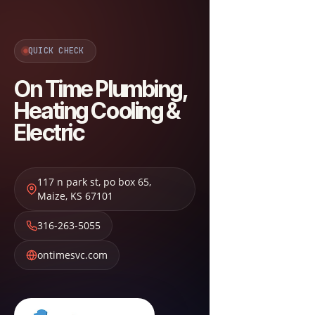
QUICK CHECK
On Time Plumbing,
Heating Cooling &
Electric
117 n park st, po box 65
,
Maize
,
KS
67101
316-263-5055
ontimesvc.com