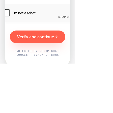
Verify and continue
PROTECTED BY RECAPTCHA ·
GOOGLE PRIVACY & TERMS
Powered by