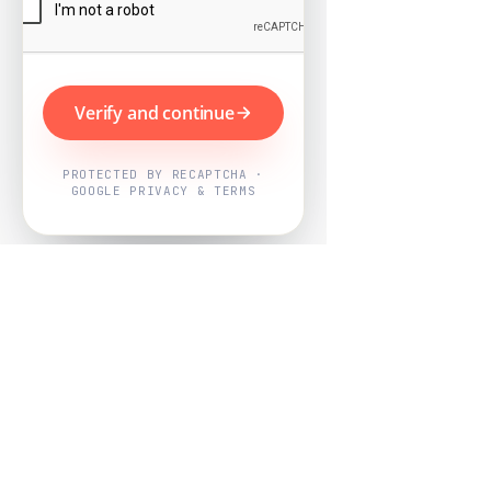
Verify and continue
PROTECTED BY RECAPTCHA ·
GOOGLE PRIVACY & TERMS
Powered by
Nearby Now