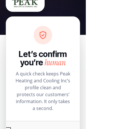
Let’s confirm
human
you’re
A quick check keeps Peak
Heating and Cooling Inc’s
profile clean and
protects our customers’
information. It only takes
a second.