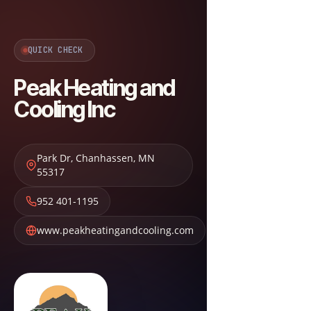
QUICK CHECK
Peak Heating and
Cooling Inc
Park Dr
,
Chanhassen
,
MN
55317
952 401-1195
www.peakheatingandcooling.com