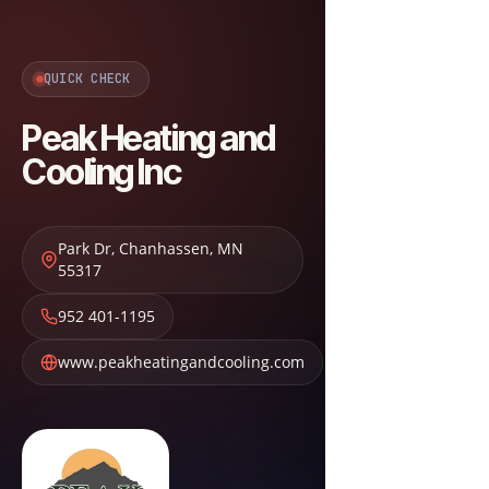
QUICK CHECK
Peak Heating and
Cooling Inc
Park Dr
,
Chanhassen
,
MN
55317
952 401-1195
www.peakheatingandcooling.com