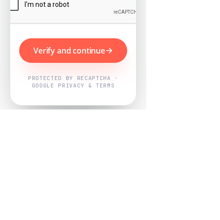
Verify and continue
PROTECTED BY RECAPTCHA ·
GOOGLE PRIVACY & TERMS
Powered by
Nearby Now