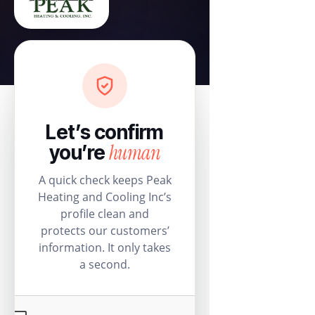
Let’s confirm
human
you’re
A quick check keeps Peak
Heating and Cooling Inc’s
profile clean and
protects our customers’
information. It only takes
a second.