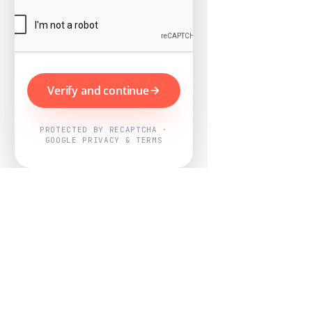
Verify and continue
PROTECTED BY RECAPTCHA ·
GOOGLE PRIVACY & TERMS
Powered by