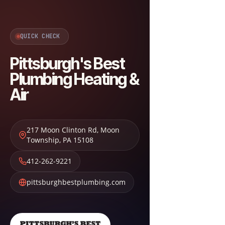
QUICK CHECK
Pittsburgh's Best
Plumbing Heating &
Air
217 Moon Clinton Rd
,
Moon
Township
,
PA
15108
412-262-9221
pittsburghbestplumbing.com