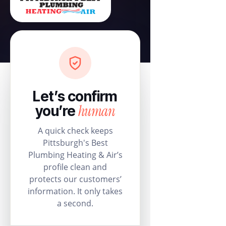
Let’s confirm
human
you’re
A quick check keeps
Pittsburgh's Best
Plumbing Heating & Air’s
profile clean and
protects our customers’
information. It only takes
a second.