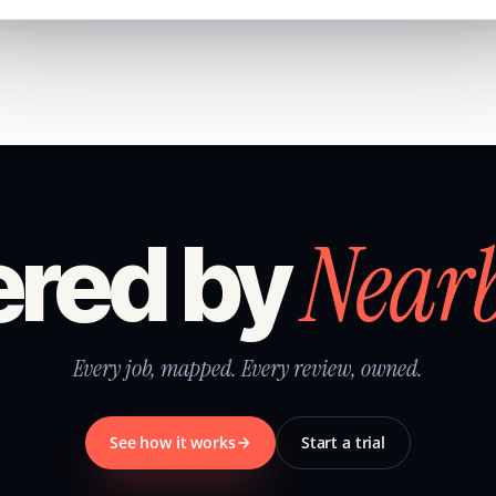
Near
red by
Every job, mapped. Every review, owned.
See how it works
Start a trial