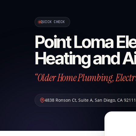
QUICK CHECK
Point Loma Ele
Heating and Ai
“Older Home Plumbing, Electric
4838 Ronson Ct, Suite A
,
San Diego
,
CA
92111