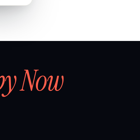
by Now