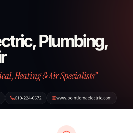
ctric, Plumbing,
r
al, Heating & Air Specialists”
619-224-0672
www.pointlomaelectric.com