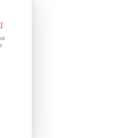
n
nd
t