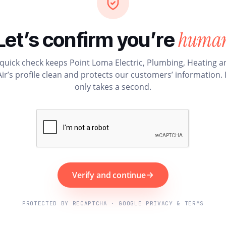
huma
Let’s confirm you’re
 quick check keeps Point Loma Electric, Plumbing, Heating a
Air’s profile clean and protects our customers’ information. I
only takes a second.
Verify and continue
PROTECTED BY RECAPTCHA · GOOGLE PRIVACY & TERMS