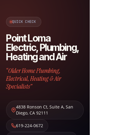
QUICK CHECK
Point Loma
Electric, Plumbing,
Heating and Air
“Older Home Plumbing,
Electrical, Heating & Air
Specialists”
4838 Ronson Ct, Suite A
,
San
Diego
,
CA
92111
619-224-0672