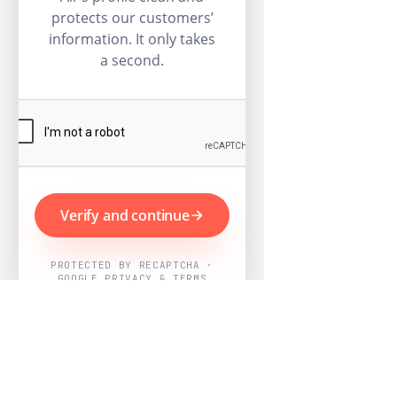
protects our customers’
information. It only takes
a second.
Verify and continue
PROTECTED BY RECAPTCHA ·
GOOGLE PRIVACY & TERMS