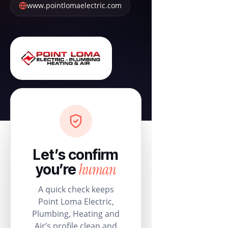
www.pointlomaelectric.com
Let’s confirm
human
you’re
A quick check keeps
Point Loma Electric,
Plumbing, Heating and
Air’s profile clean and