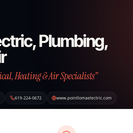
ctric, Plumbing,
r
al, Heating & Air Specialists”
619-224-0672
www.pointlomaelectric.com