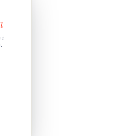
n
nd
t