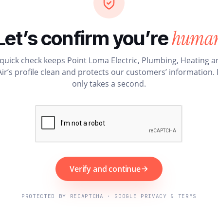
huma
Let’s confirm you’re
 quick check keeps Point Loma Electric, Plumbing, Heating a
Air’s profile clean and protects our customers’ information. I
only takes a second.
Verify and continue
PROTECTED BY RECAPTCHA · GOOGLE PRIVACY & TERMS