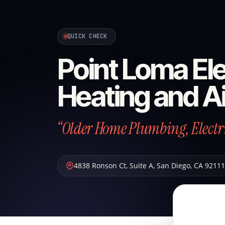
QUICK CHECK
Point Loma Ele
Heating and Ai
“Older Home Plumbing, Electric
4838 Ronson Ct, Suite A
,
San Diego
,
CA
92111