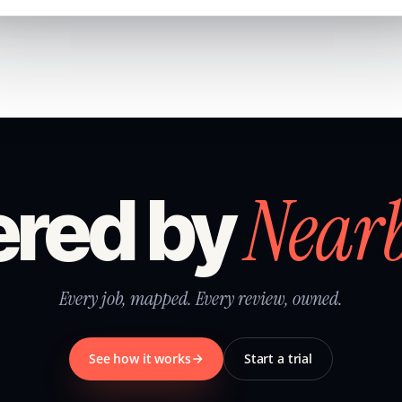
Near
red by
Every job, mapped. Every review, owned.
See how it works
Start a trial