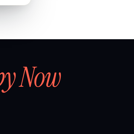
by Now