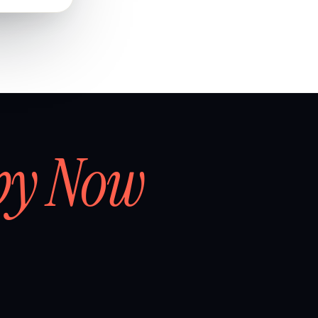
by Now