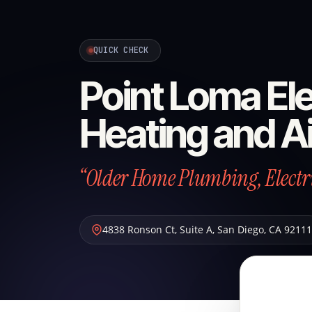
QUICK CHECK
Point Loma Ele
Heating and Ai
“Older Home Plumbing, Electric
4838 Ronson Ct, Suite A
,
San Diego
,
CA
92111