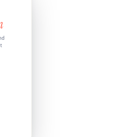
n
nd
t