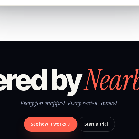
Near
red by
Every job, mapped. Every review, owned.
See how it works
Start a trial