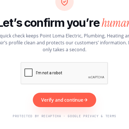
huma
Let’s confirm you’re
 quick check keeps Point Loma Electric, Plumbing, Heating a
Air’s profile clean and protects our customers’ information. I
only takes a second.
Verify and continue
PROTECTED BY RECAPTCHA · GOOGLE PRIVACY & TERMS