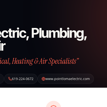
ctric, Plumbing,
r
al, Heating & Air Specialists”
619-224-0672
www.pointlomaelectric.com