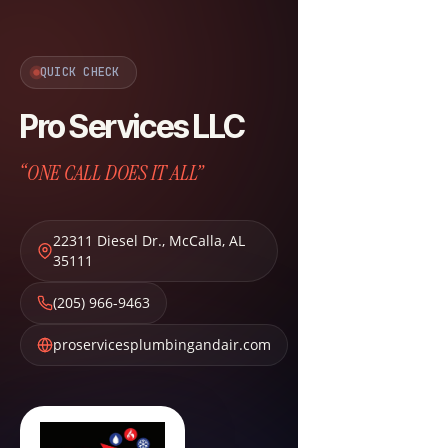
QUICK CHECK
Pro Services LLC
“ONE CALL DOES IT ALL”
22311 Diesel Dr.
,
McCalla
,
AL
35111
(205) 966-9463
proservicesplumbingandair.com