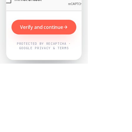
Verify and continue
PROTECTED BY RECAPTCHA ·
GOOGLE PRIVACY & TERMS
Powered by
Nearby Now