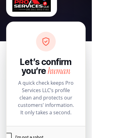
Let’s confirm
human
you’re
A quick check keeps Pro
Services LLC’s profile
clean and protects our
customers’ information.
It only takes a second.