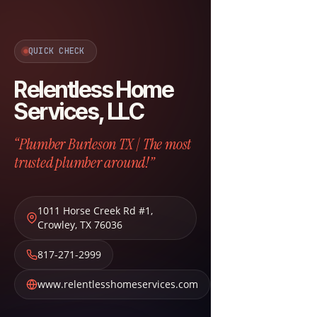
QUICK CHECK
Relentless Home
Services, LLC
“Plumber Burleson TX | The most
trusted plumber around!”
1011 Horse Creek Rd #1
,
Crowley
,
TX
76036
817-271-2999
www.relentlesshomeservices.com