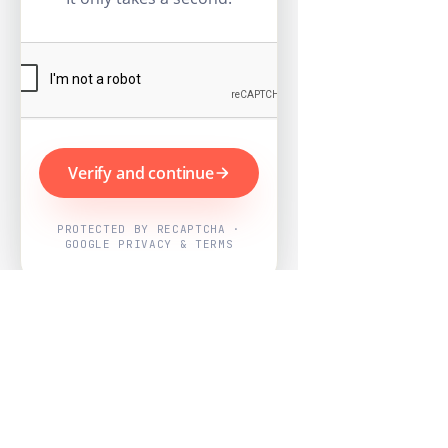
Verify and continue
PROTECTED BY RECAPTCHA ·
GOOGLE PRIVACY & TERMS