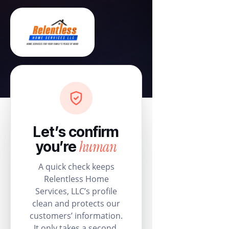
Let’s confirm
human
you’re
A quick check keeps
Relentless Home
Services, LLC’s profile
clean and protects our
customers’ information.
It only takes a second.