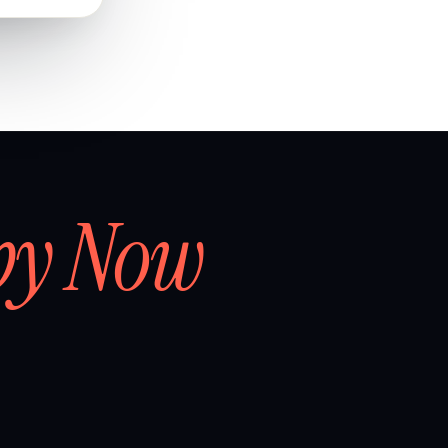
by Now