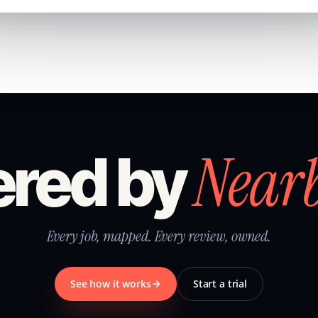
Near
red by
Every job, mapped. Every review, owned.
See how it works
Start a trial