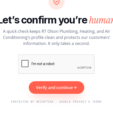
huma
Let’s confirm you’re
A quick check keeps RT Olson Plumbing, Heating, and Air
Conditioning’s profile clean and protects our customers’
information. It only takes a second.
Verify and continue
PROTECTED BY RECAPTCHA · GOOGLE PRIVACY & TERMS