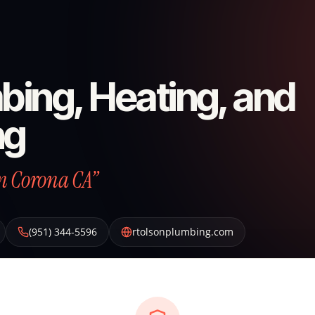
bing, Heating, and
ng
n Corona CA”
(951) 344-5596
rtolsonplumbing.com