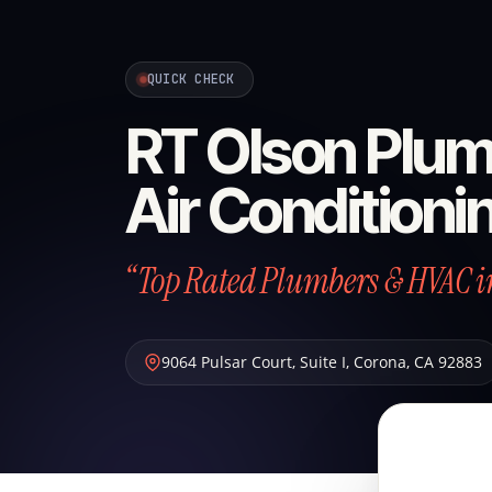
QUICK CHECK
RT Olson Plum
Air Conditioni
“Top Rated Plumbers & HVAC i
9064 Pulsar Court, Suite I
,
Corona
,
CA
92883