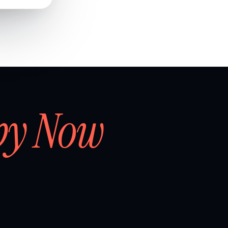
by Now