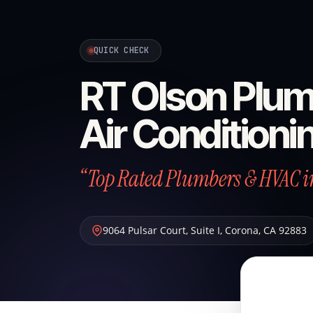
QUICK CHECK
RT Olson Plum
Air Conditioni
“Top Rated Plumbers & HVAC i
9064 Pulsar Court, Suite I
,
Corona
,
CA
92883