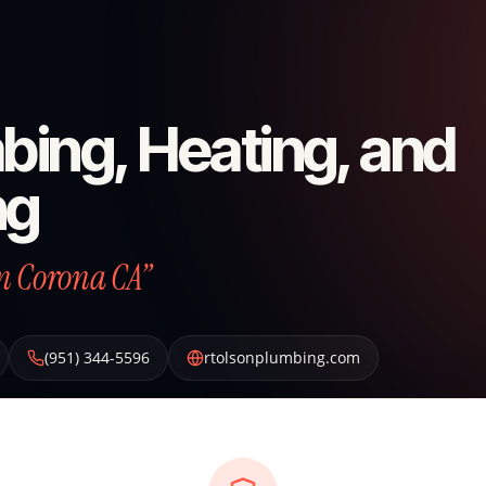
bing, Heating, and
ng
n Corona CA”
(951) 344-5596
rtolsonplumbing.com