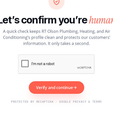
huma
Let’s confirm you’re
A quick check keeps RT Olson Plumbing, Heating, and Air
Conditioning’s profile clean and protects our customers’
information. It only takes a second.
Verify and continue
PROTECTED BY RECAPTCHA · GOOGLE PRIVACY & TERMS