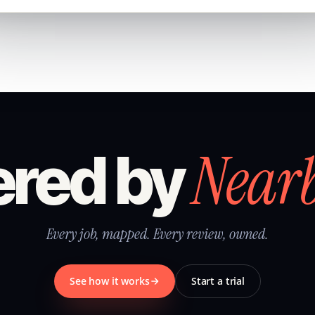
Near
red by
Every job, mapped. Every review, owned.
See how it works
Start a trial