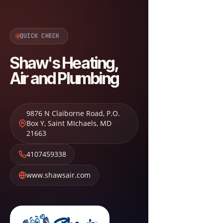
QUICK CHECK
Shaw's Heating,
Air and Plumbing
9876 N Claiborne Road, P.O.
Box Y
,
Saint MIchaels
,
MD
21663
4107459338
www.shawsair.com