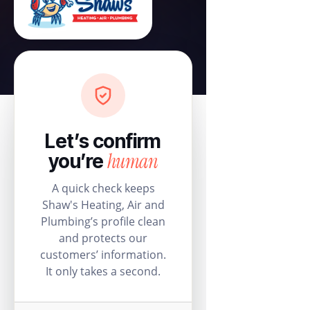
Let’s confirm
human
you’re
A quick check keeps
Shaw's Heating, Air and
Plumbing’s profile clean
and protects our
customers’ information.
It only takes a second.