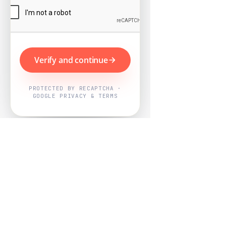
Verify and continue
PROTECTED BY RECAPTCHA ·
GOOGLE PRIVACY & TERMS
Powered by