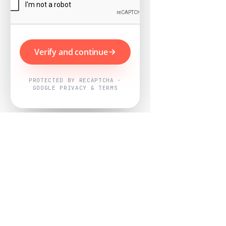
Verify and continue
PROTECTED BY RECAPTCHA ·
GOOGLE PRIVACY & TERMS
Powered by
Nearby Now