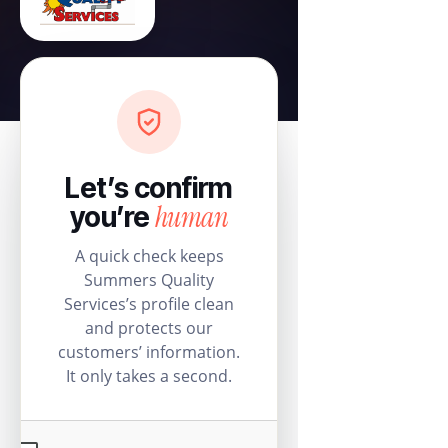
Let’s confirm
human
you’re
A quick check keeps
Summers Quality
Services’s profile clean
and protects our
customers’ information.
It only takes a second.