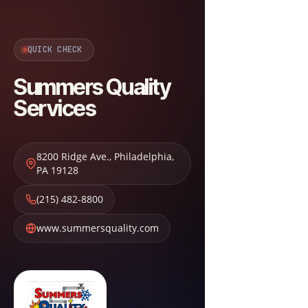
QUICK CHECK
Summers Quality
Services
8200 Ridge Ave.
,
Philadelphia
,
PA
19128
(215) 482-8800
www.summersquality.com