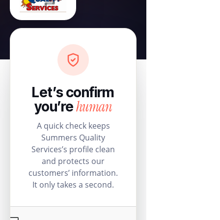
Let’s confirm
human
you’re
A quick check keeps
Summers Quality
Services’s profile clean
and protects our
customers’ information.
It only takes a second.