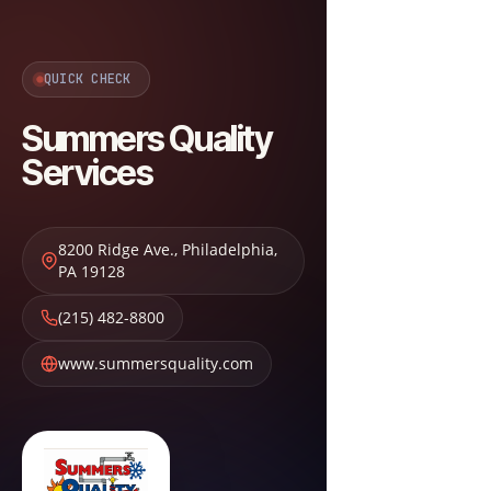
QUICK CHECK
Summers Quality
Services
8200 Ridge Ave.
,
Philadelphia
,
PA
19128
(215) 482-8800
www.summersquality.com