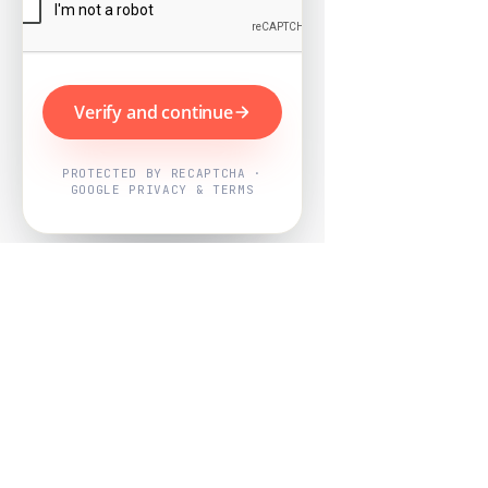
Verify and continue
PROTECTED BY RECAPTCHA ·
GOOGLE PRIVACY & TERMS
Powered by
Nearby Now