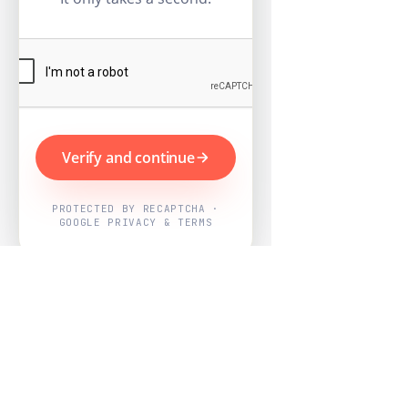
Verify and continue
PROTECTED BY RECAPTCHA ·
GOOGLE PRIVACY & TERMS