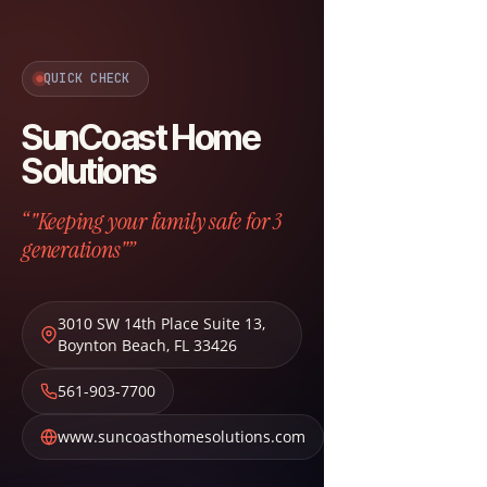
QUICK CHECK
SunCoast Home
Solutions
“"Keeping your family safe for 3
generations"”
3010 SW 14th Place Suite 13
,
Boynton Beach
,
FL
33426
561-903-7700
www.suncoasthomesolutions.com