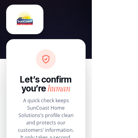
Let’s confirm
human
you’re
A quick check keeps
SunCoast Home
Solutions’s profile clean
and protects our
customers’ information.
It only takes a second.