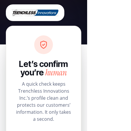
Let’s confirm
human
you’re
A quick check keeps
Trenchless Innovations
Inc.’s profile clean and
protects our customers’
information. It only takes
a second.