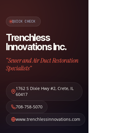
QUICK CHECK
Trenchless
Innovations Inc.
“Sewer and Air Duct Restoration
Specialists”
1762 S Dixie Hwy #2
,
Crete
,
IL
60417
708-758-5070
www.trenchlessinnovations.com