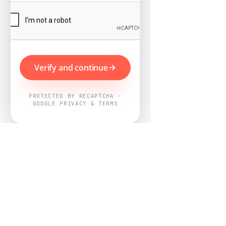
Verify and continue
PROTECTED BY RECAPTCHA ·
GOOGLE PRIVACY & TERMS
Powered by