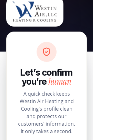
Let’s confirm
human
you’re
A quick check keeps
Westin Air Heating and
Cooling’s profile clean
and protects our
customers’ information.
It only takes a second.