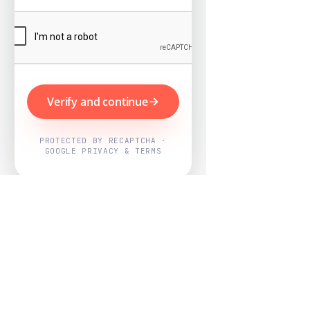
Verify and continue
PROTECTED BY RECAPTCHA ·
GOOGLE PRIVACY & TERMS