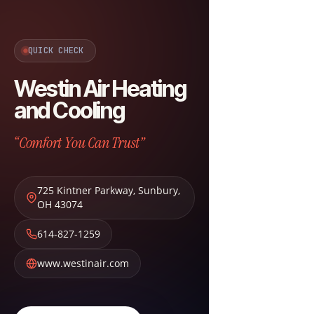
QUICK CHECK
Westin Air Heating
and Cooling
“Comfort You Can Trust”
725 Kintner Parkway
,
Sunbury
,
OH
43074
614-827-1259
www.westinair.com