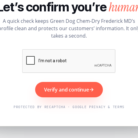
huma
Let’s confirm you’re
A quick check keeps Green Dog Chem-Dry Frederick MD’s
profile clean and protects our customers’ information. It onl
takes a second.
Verify and continue
PROTECTED BY RECAPTCHA · GOOGLE PRIVACY & TERMS