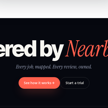
Near
red by
Every job, mapped. Every review, owned.
See how it works
Start a trial