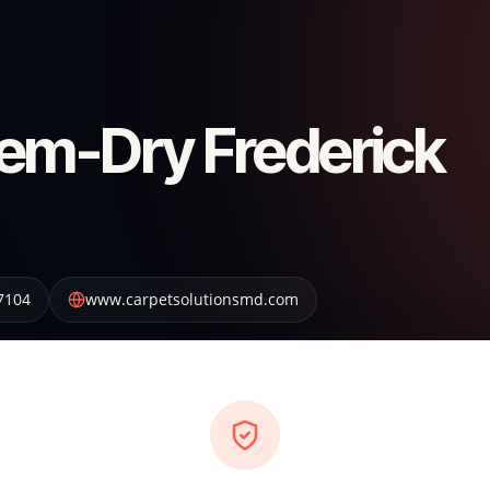
em-Dry Frederick
7104
www.carpetsolutionsmd.com