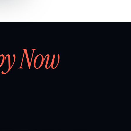
by Now