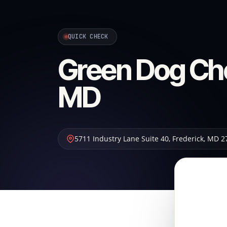
QUICK CHECK
Green Dog Ch
MD
5711 Industry Lane Suite 40
,
Frederick
,
MD
2