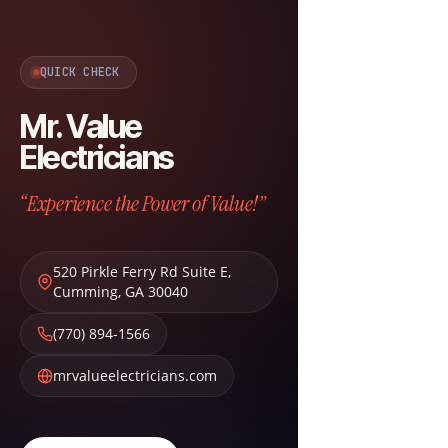
QUICK CHECK
Mr. Value
Electricians
“Experience the Power of Value!”
520 Pirkle Ferry Rd Suite E
,
Cumming
,
GA
30040
(770) 894-1566
mrvalueelectricians.com