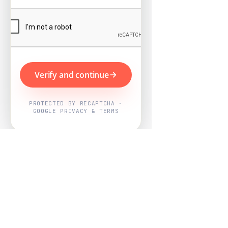
Verify and continue
PROTECTED BY RECAPTCHA ·
GOOGLE PRIVACY & TERMS