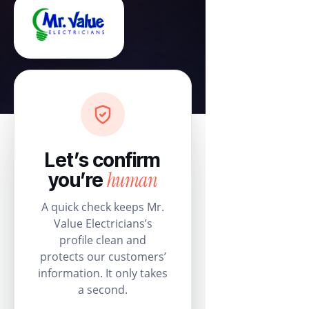
Let’s confirm
human
you’re
A quick check keeps Mr.
Value Electricians’s
profile clean and
protects our customers’
information. It only takes
a second.