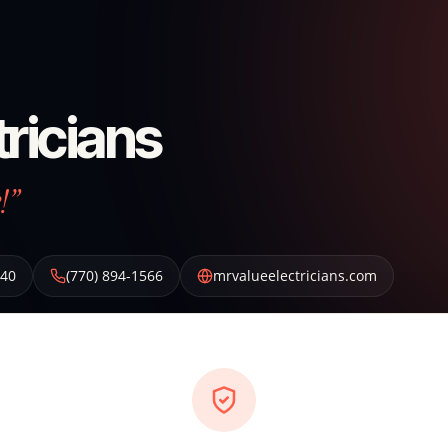
tricians
!”
40
(770) 894-1566
mrvalueelectricians.com