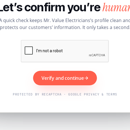
huma
Let’s confirm you’re
A quick check keeps Mr. Value Electricians’s profile clean an
protects our customers’ information. It only takes a second
Verify and continue
PROTECTED BY RECAPTCHA · GOOGLE PRIVACY & TERMS