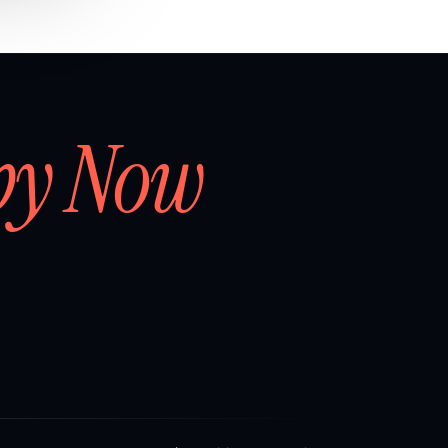
by Now