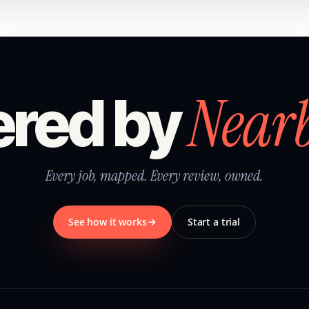
Near
red by
Every job, mapped. Every review, owned.
See how it works
Start a trial