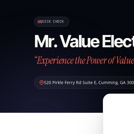
QUICK CHECK
Mr. Value Elec
“Experience the Power of Value
520 Pirkle Ferry Rd Suite E
,
Cumming
,
GA
300