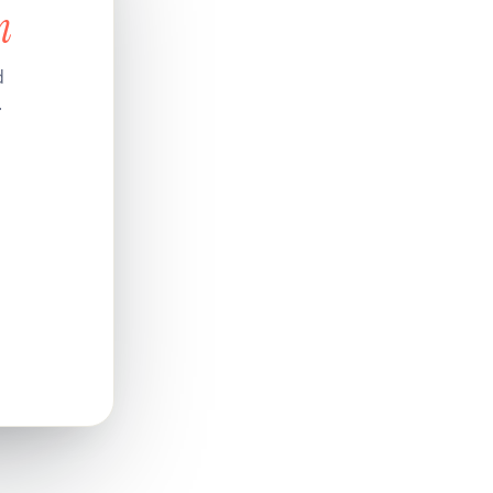
n
d
.