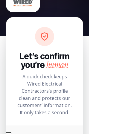
Let’s confirm
human
you’re
A quick check keeps
Wired Electrical
Contractors’s profile
clean and protects our
customers’ information.
It only takes a second.