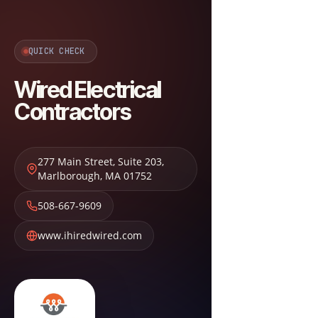
QUICK CHECK
Wired Electrical
Contractors
277 Main Street, Suite 203
,
Marlborough
,
MA
01752
508-667-9609
www.ihiredwired.com