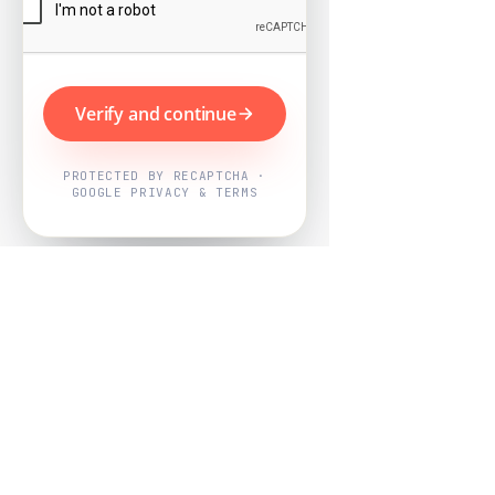
Verify and continue
PROTECTED BY RECAPTCHA ·
GOOGLE PRIVACY & TERMS
Powered by
Nearby Now