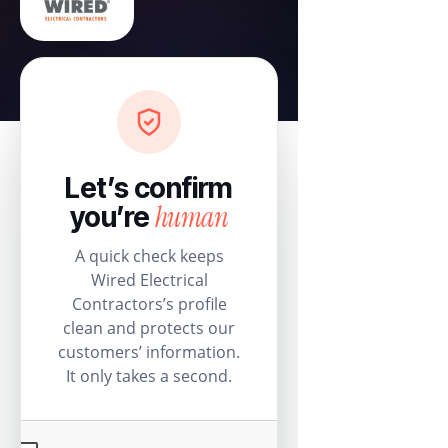
Let’s confirm
human
you’re
A quick check keeps
Wired Electrical
Contractors’s profile
clean and protects our
customers’ information.
It only takes a second.