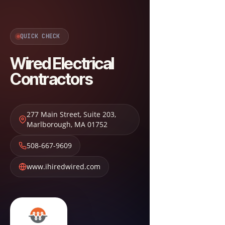
QUICK CHECK
Wired Electrical
Contractors
277 Main Street, Suite 203
,
Marlborough
,
MA
01752
508-667-9609
www.ihiredwired.com