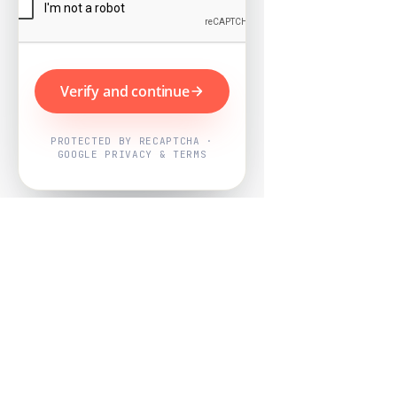
Verify and continue
PROTECTED BY RECAPTCHA ·
GOOGLE PRIVACY & TERMS
Powered by
Nearby Now