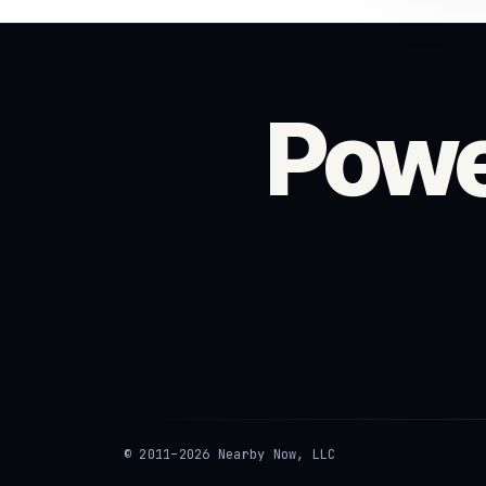
Powe
© 2011–2026 Nearby Now, LLC