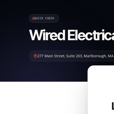
QUICK CHECK
Wired Electric
277 Main Street, Suite 203
,
Marlborough
,
MA