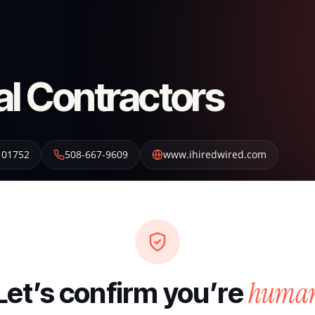
al Contractors
01752
508-667-9609
www.ihiredwired.com
huma
Let’s confirm you’re