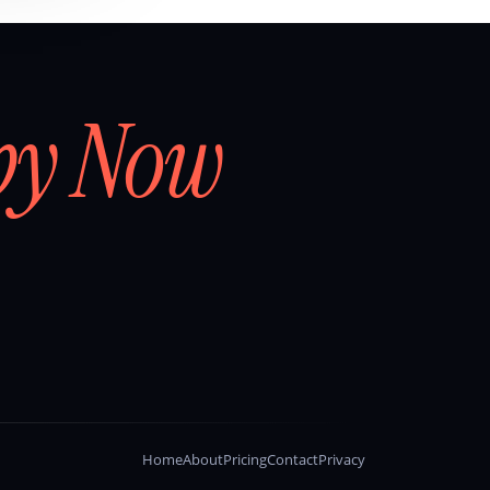
by Now
Home
About
Pricing
Contact
Privacy