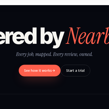
Near
red by
Every job, mapped. Every review, owned.
See how it works
Start a trial