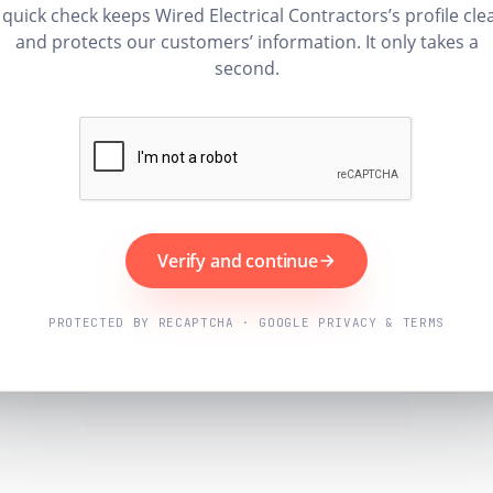
 quick check keeps Wired Electrical Contractors’s profile cle
and protects our customers’ information. It only takes a
second.
Verify and continue
PROTECTED BY RECAPTCHA · GOOGLE PRIVACY & TERMS